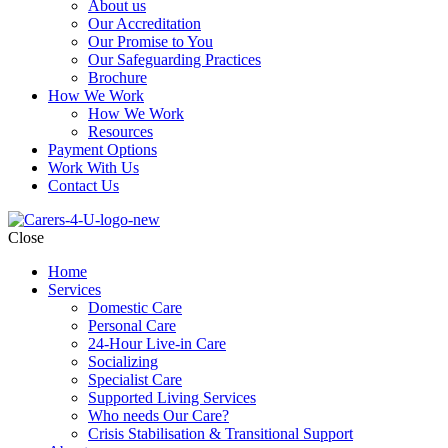
About us
Our Accreditation
Our Promise to You
Our Safeguarding Practices
Brochure
How We Work
How We Work
Resources
Payment Options
Work With Us
Contact Us
Close
Home
Services
Domestic Care
Personal Care
24-Hour Live-in Care
Socializing
Specialist Care
Supported Living Services
Who needs Our Care?
Crisis Stabilisation & Transitional Support