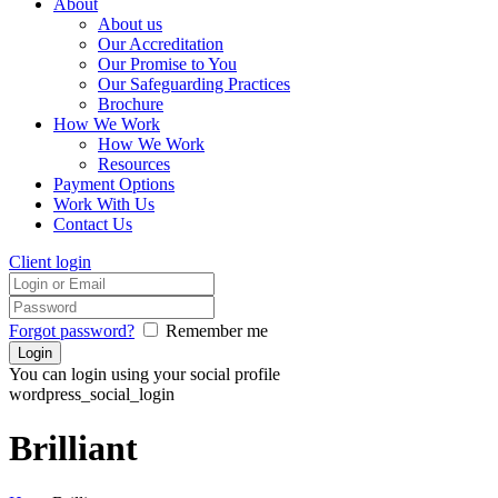
About
About us
Our Accreditation
Our Promise to You
Our Safeguarding Practices
Brochure
How We Work
How We Work
Resources
Payment Options
Work With Us
Contact Us
Client login
Forgot password?
Remember me
You can login using your social profile
wordpress_social_login
Brilliant